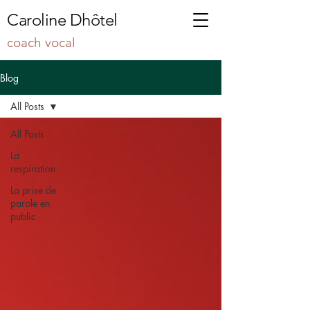
Caroline Dhôtel
coach vocal
Blog
All Posts
All Posts
La
respiration
La prise de
parole en
public